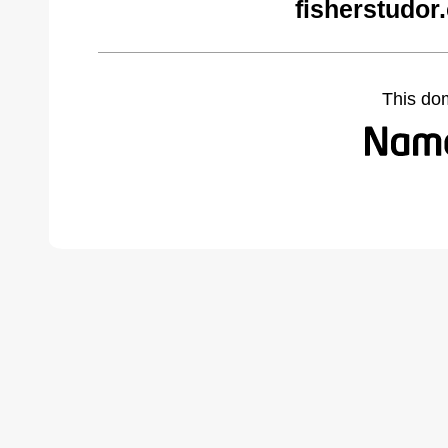
fisherstudor
This do